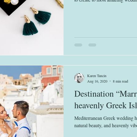
Karen Tancin
Aug 16, 2020
8 min read
Destination “Marr
heavenly Greek Is
Mediterranean Greek wedding has
natural beauty, and heavenly vib