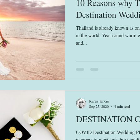
10 Reasons why Th
Destination Weddi
Thailand is already known as one
in the world. Year-round warm 
and...
Karen Tancin
Sep 25, 2020
4 min read
DESTINATION 
COVID Destination Wedding Plan
to create to most amazing weddi