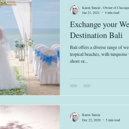
Karen Tancin - Owner of Classiqu
Jan 21, 2021
4 min read
Exchange your We
Destination Bali
Bali offers a diverse range of w
tropical beaches, with turquoise 
shore or...
Karen Tancin
Dec 22, 2020
5 min read