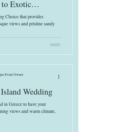
 to Exotic
each Bliss
ng Choice that provides
esque views and pristine sandy
ique Event Owner
 Island Wedding
nd in Greece to have your
ning views and warm climate,