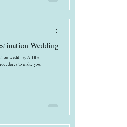
stination Wedding
ation wedding. All the
procedures to make your