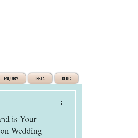
Log In
ENQUIRY
INSTA
BLOG
nd is Your
tion Wedding