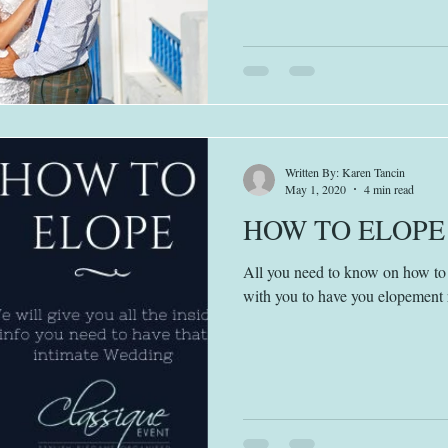
Written By: Karen Tancin
May 1, 2020
4 min read
HOW TO ELOPE
All you need to know on how to 
with you to have you elopement 