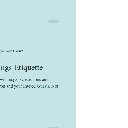
ique Event Owner
ngs Etiquette
with negative reactions and
r you and your Invited Guests. Not