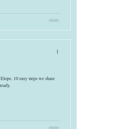
Elope. 10 easy steps we share
ready.