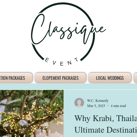
ATION PACKAGES
ELOPEMENT PACKAGES
LOCAL WEDDINGS
W.C. Kennedy
Mar 5, 2025
4 min read
Why Krabi, Thaila
Ultimate Destina