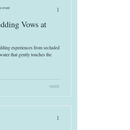
e event
dding Vows at
edding experiences from secluded
water that gently touches the