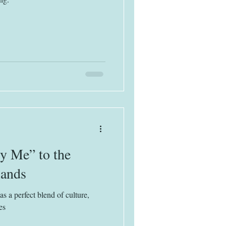
y Me” to the
lands
 a perfect blend of culture,
es