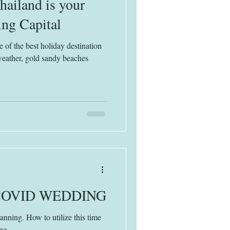
ailand is your
ng Capital
 of the best holiday destination
weather, gold sandy beaches
COVID WEDDING
ning. How to utilize this time
ng.