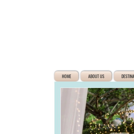
HOME
ABOUT US
DESTIN