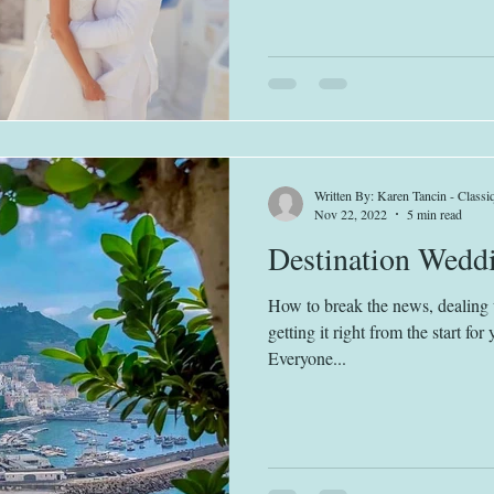
Written By: Karen Tancin - Class
Nov 22, 2022
5 min read
Destination Weddi
How to break the news, dealing 
getting it right from the start fo
Everyone...