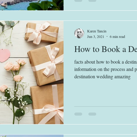
Karen Tancin
Jun 3, 2021
6 min read
How to Book a De
facts about how to book a destin
information on the process and 
destination wedding amazing