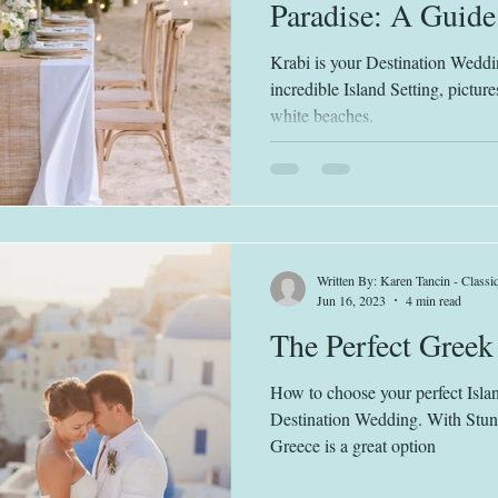
Paradise: A Guide
Elopements and B
Krabi is your Destination Weddi
incredible Island Setting, pictur
white beaches.
Written By: Karen Tancin - Class
Jun 16, 2023
4 min read
The Perfect Greek
How to choose your perfect Isla
Destination Wedding. With Stun
Greece is a great option