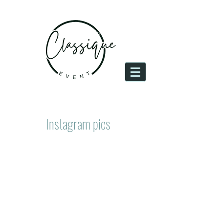
Log In
Instagram pics