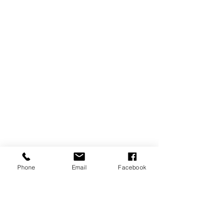
Phone
Email
Facebook