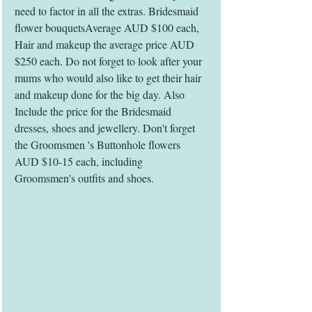
need to factor in all the extras. Bridesmaid 
flower bouquetsAverage AUD $100 each, 
Hair and makeup the average price AUD 
$250 each. Do not forget to look after your 
mums who would also like to get their hair 
and makeup done for the big day. Also 
Include the price for the Bridesmaid 
dresses, shoes and jewellery. Don't forget 
the Groomsmen 's Buttonhole flowers 
AUD $10-15 each, including 
Groomsmen's outfits and shoes. 