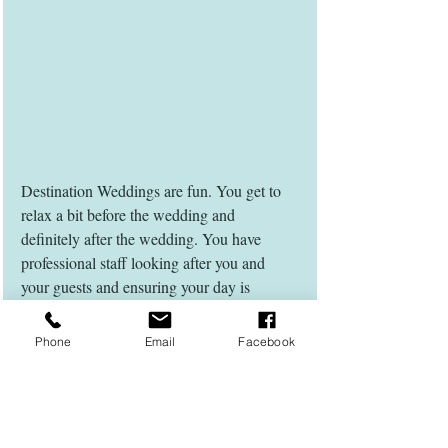
Destination Weddings are fun. You get to 
relax a bit before the wedding and 
definitely after the wedding. You have 
professional staff looking after you and 
your guests and ensuring your day is 
amazing. Be prepared that not all guests 
will be able to attend a destination wedding 
Phone
Email
Facebook
due to various reasons and trust your 
wedding planner and venue that they have 
the best suppliers for you and are very 
experienced.  