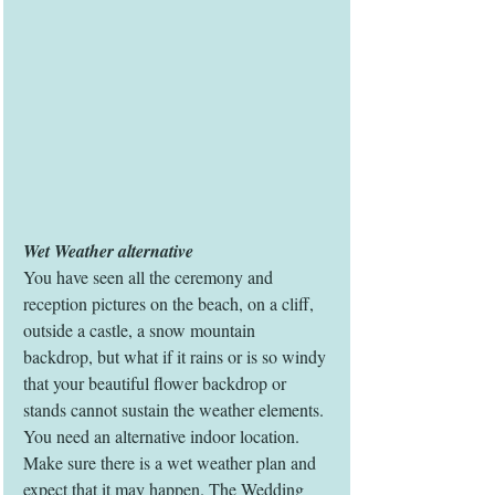
Wet Weather alternative
You have seen all the ceremony and 
reception pictures on the beach, on a cliff, 
outside a castle, a snow mountain 
backdrop, but what if it rains or is so windy 
that your beautiful flower backdrop or 
stands cannot sustain the weather elements. 
You need an alternative indoor location. 
Make sure there is a wet weather plan and 
expect that it may happen. The Wedding 