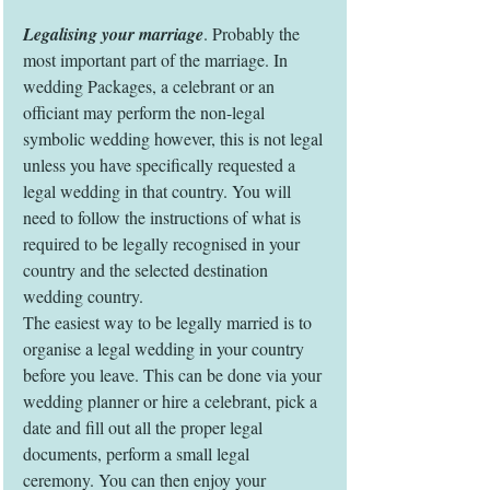
Legalising your marriage
. Probably the 
most important part of the marriage. In 
wedding Packages, a celebrant or an 
officiant may perform the non-legal 
symbolic wedding however, this is not legal 
unless you have specifically requested a 
legal wedding in that country. You will 
need to follow the instructions of what is 
required to be legally recognised in your 
country and the selected destination 
wedding country.
The easiest way to be legally married is to 
organise a legal wedding in your country 
before you leave. This can be done via your 
wedding planner or hire a celebrant, pick a 
date and fill out all the proper legal 
documents, perform a small legal 
ceremony. You can then enjoy your 