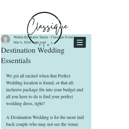
Log In
Written By: Karen Tancin - Classique Event Owner
Mar 6, 2020
3 min read
Destination Wedding
Essentials
We get all excited when that Perfect 
Wedding location is found, or that all-
inclusive package fits into your budget and 
all you have to do is find your perfect 
wedding dress, right? 
A Destination Wedding is for the more laid 
back couple who may not see the venue 