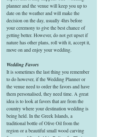
planner and the venue will keep you up to 
date on the weather and will make the 
decision on the day, usually 4hrs before 
your ceremony to give the best chance of 
getting better. However, do not get upset if 
nature has other plans, roll with it, accept it, 
move on and enjoy your wedding. 
Wedding Favors
It is sometimes the last thing you remember 
to do however, if the Wedding Planner or 
the venue need to order the favors and have 
them personalised, they need time. A great 
idea is to look at favors that are from the 
country where your destination wedding is 
being held. In the Greek Islands, a 
traditional bottle of Olive Oil from the 
region or a beautiful small wood carving 