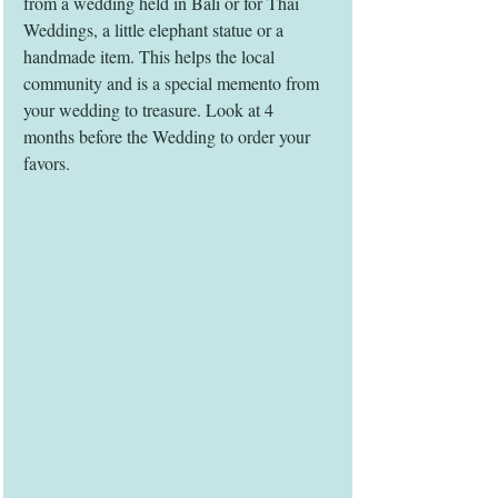
from a wedding held in Bali or for Thai 
Weddings, a little elephant statue or a 
handmade item. This helps the local 
community and is a special memento from 
your wedding to treasure. Look at 4 
months before the Wedding to order your 
favors.