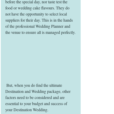
before the special day, nor taste test the 
food or wedding cake flavours. They do 
not have the opportunity to select local 
suppliers for their day. This is in the hands 
of the professional Wedding Planner and 
the venue to ensure all is managed perfectly.
 But, when you do find the ultimate 
Destination and Wedding package, other 
factors need to be considered and are 
essential to your budget and success of 
your Destination Wedding.