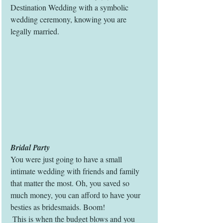
Destination Wedding with a symbolic 
wedding ceremony, knowing you are 
legally married. 
Bridal Party
You were just going to have a small 
intimate wedding with friends and family 
that matter the most. Oh, you saved so 
much money, you can afford to have your 
besties as bridesmaids. Boom! 
 This is when the budget blows and you 