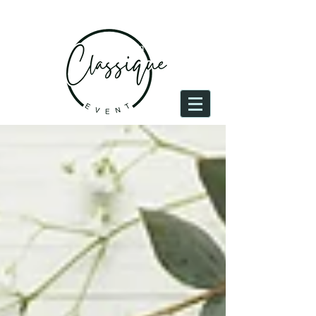
Log In