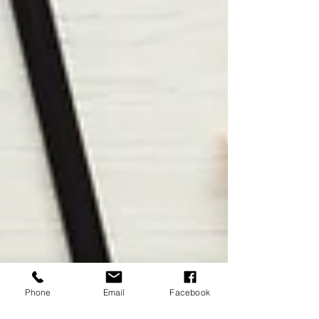
Phone
Email
Facebook