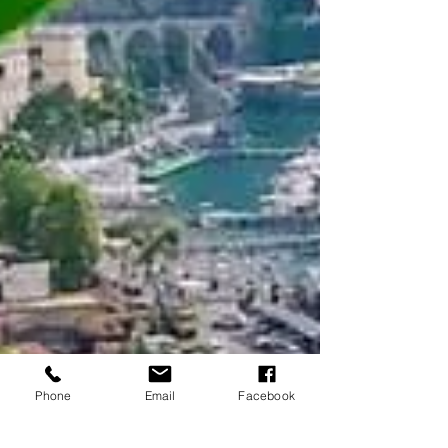
Phone
Email
Facebook