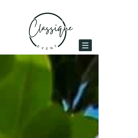
Log In