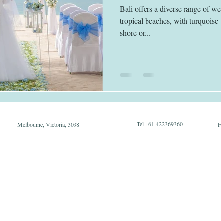
Bali offers a diverse range of w
tropical beaches, with turquoise 
shore or...
Tel +61 422369360
Melbourne, Victoria, 3038
F