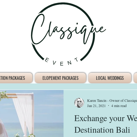
ATION PACKAGES
ELOPEMENT PACKAGES
LOCAL WEDDINGS
Karen Tancin - Owner of Classiqu
Jan 21, 2021
4 min read
Exchange your We
Destination Bali