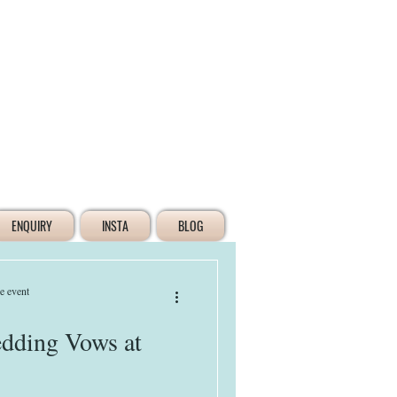
Log In
ENQUIRY
INSTA
BLOG
e event
dding Vows at