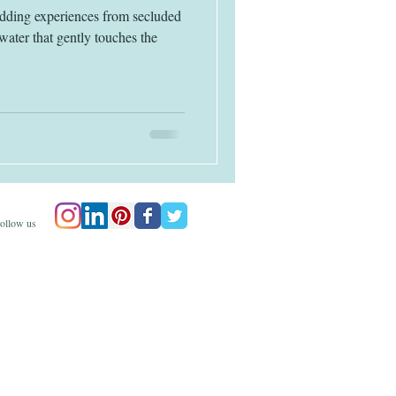
edding experiences from secluded
water that gently touches the
ollow us