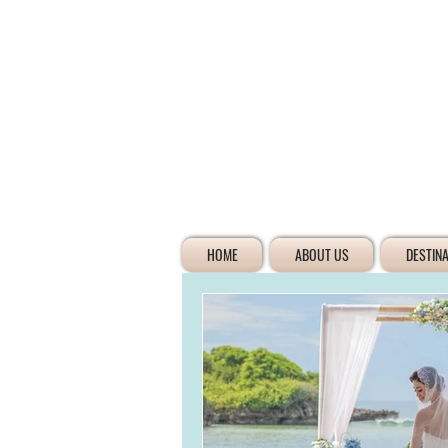
HOME
ABOUT US
DESTIN