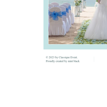
© 2023 by Classique Event.
Proudly created by mint black