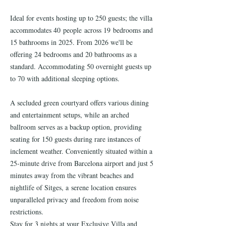
Ideal for events hosting up to 250 guests; the villa
accommodates 40 people across 19 bedrooms and
15 bathrooms in 2025. From 2026 we'll be
offering 24 bedrooms and 20 bathrooms as a
standard. Accommodating 50 overnight guests up
to 70 with additional sleeping options.
A secluded green courtyard offers various dining
and entertainment setups, while an arched
ballroom serves as a backup option, providing
seating for 150 guests during rare instances of
inclement weather. Conveniently situated within a
25-minute drive from Barcelona airport and just 5
minutes away from the vibrant beaches and
nightlife of Sitges, a serene location ensures
unparalleled privacy and freedom from noise
restrictions.
Stay for 3 nights at your Exclusive Villa and