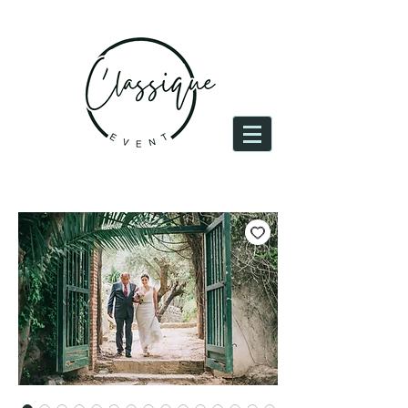
Iniciar sesión