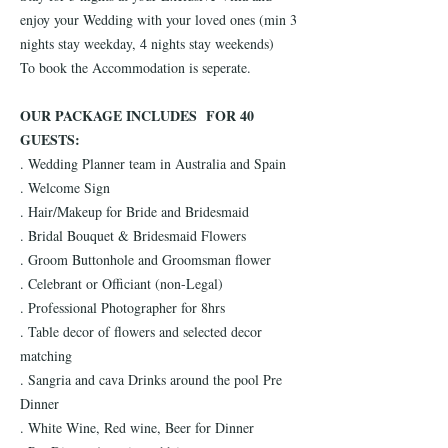
enjoy your Wedding with your loved ones (min 3
nights stay weekday, 4 nights stay weekends)
To book the Accommodation is seperate.
OUR PACKAGE INCLUDES FOR 40
GUESTS:
. Wedding Planner team in Australia and Spain
. Welcome Sign
. Hair/Makeup for Bride and Bridesmaid
. Bridal Bouquet & Bridesmaid Flowers
. Groom Buttonhole and Groomsman flower
. Celebrant or Officiant (non-Legal)
. Professional Photographer for 8hrs
. Table decor of flowers and selected decor
matching
. Sangria and cava Drinks around the pool Pre
Dinner
. White Wine, Red wine, Beer for Dinner