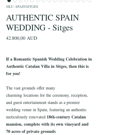
SKU: SPAINSITGES
AUTHENTIC SPAIN
WEDDING - Sitges
Precio
42.800,00 AUD
If a Romantic Spanish Wedding Celebration in
Authentic Catalan Villa in Sitges, then this is
for you!
The vast grounds offer many
charming locations for the ceremony, reception,
and guest entertainment stands as a premier
wedding venue in Spain, featuring an authentic
18th-century Catalan
meticulously renovated
mansion, complete with its own vineyard and
70 acres of private grounds
.