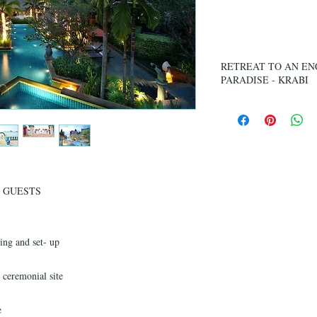
Ag
RETREAT TO AN EN
PARADISE - KRABI
Imagine opening your do
paradise, where the hor
sunrise is a burst of co
Southern Thailand’s mos
Situated on the sandy w
the tranquil blue of t
GUESTS
an intimate 57-room res
architecture in beautiful
ing and set- up
 ceremonial site
e