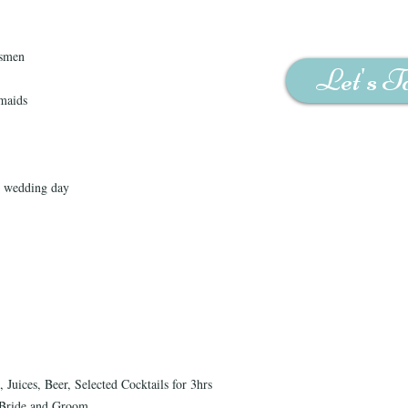
msmen
Let's T
maids
n wedding day
Juices, Beer, Selected Cocktails for 3hrs
e Bride and Groom