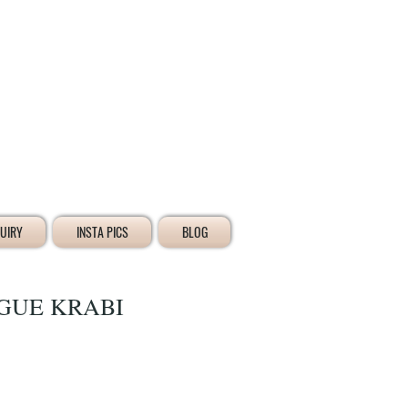
Iniciar sesión
UIRY
INSTA PICS
BLOG
GUE KRABI
io