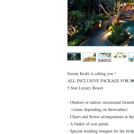
Serene Krabi is calling you !
30
ALL INCLUSIVE PACKAGE FOR
5 Star Luxury Resort
- Outdoor or indoor ceremonial furnish
(venue depending on theweather)
- Chairs and flower arrangements at the
- A basket of rose petals
- Special wedding bouquet for the brid