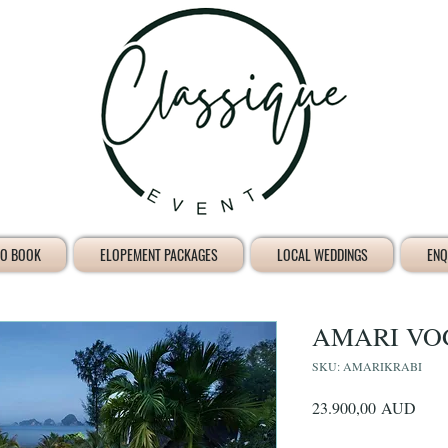
O BOOK
ELOPEMENT PACKAGES
LOCAL WEDDINGS
ENQ
AMARI VO
SKU: AMARIKRABI
Prec
23.900,00 AUD