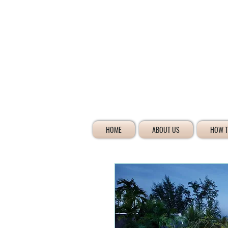
HOME
ABOUT US
HOW T