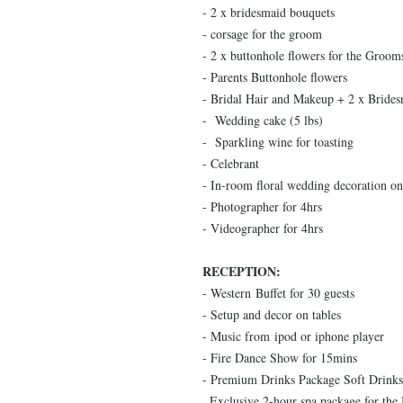
- 2 x bridesmaid bouquets
- corsage for the groom
- 2 x buttonhole flowers for the Groo
- Parents Buttonhole flowers
- Bridal Hair and Makeup + 2 x Brides
- Wedding cake (5 lbs)
- Sparkling wine for toasting
- Celebrant
- In-room floral wedding decoration o
- Photographer for 4hrs
- Videographer for 4hrs
RECEPTION:
- Western Buffet for 30 guests
- Setup and decor on tables
- Music from ipod or iphone player
- Fire Dance Show for 15mins
- Premium Drinks Package Soft Drinks, 
. Exclusive 2-hour spa package for th