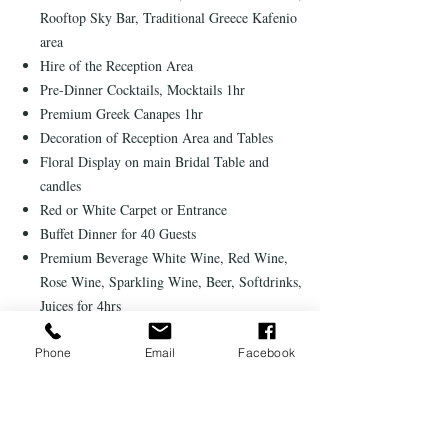
Rooftop Sky Bar, Traditional Greece Kafenio
area
Hire of the Reception Area
Pre-Dinner Cocktails, Mocktails 1hr
Premium Greek Canapes 1hr
Decoration of Reception Area and Tables
Floral Display on main Bridal Table and
candles
Red or White Carpet or Entrance
Buffet Dinner for 40 Guests
Premium Beverage White Wine, Red Wine,
Rose Wine, Sparkling Wine, Beer, Softdrinks,
Juices for 4hrs
International DJ for 5hrs
A wedding gift from the resort
Phone
Email
Facebook
Romantic candlelit dinner for two in a Resort
Restaurant
25% discount on selected SPA treatments