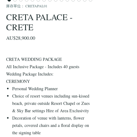
庫存單位： CRETAPAL01
CRETA PALACE -
CRETE
價
AU$28,900.00
格
CRETA WEDDING PACKAGE
All Inclusive Package - Includes 40 guests
Wedding Package Includes:
CEREMONY
Personal Wedding Planner
Choice of resort venues including sun-kissed
beach, private outside Resort Chapel or Zues
& Sky Bar settings Hire of Area Exclusivity
Decoration of venue with lanterns, flower
petals, covered chairs and a floral display on
the signing table