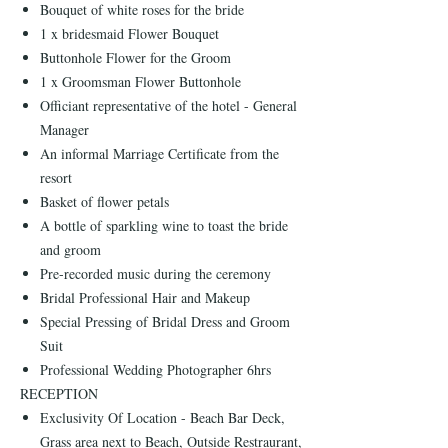
Bouquet of white roses for the bride
1 x bridesmaid Flower Bouquet
Buttonhole Flower for the Groom
1 x Groomsman Flower Buttonhole
Officiant representative of the hotel - General
Manager
An informal Marriage Certificate from the
resort
Basket of flower petals
A bottle of sparkling wine to toast the bride
and groom
Pre-recorded music during the ceremony
Bridal Professional Hair and Makeup
Special Pressing of Bridal Dress and Groom
Suit
Professional Wedding Photographer 6hrs
RECEPTION
Exclusivity Of Location - Beach Bar Deck,
Grass area next to Beach, Outside Restraurant,